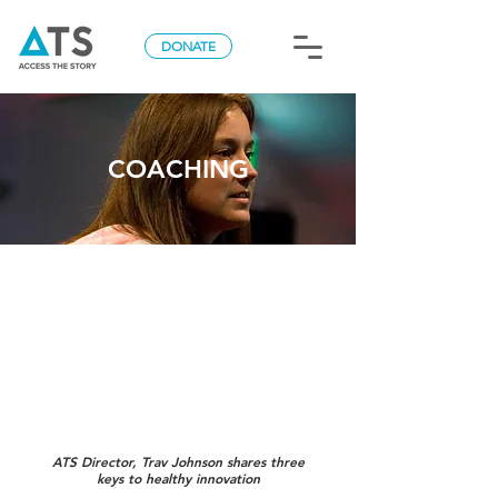
DONATE
COACHING
ATS Director, Trav Johnson shares three
keys to healthy innovation