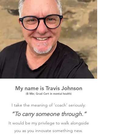
My name is Travis Johnson
(B Min; Grad Cert in mental health)
I take the meaning of ‘coach’ seriously:
”To carry someone through.”
It would be my privilege to walk alongside
you as you innovate something new.