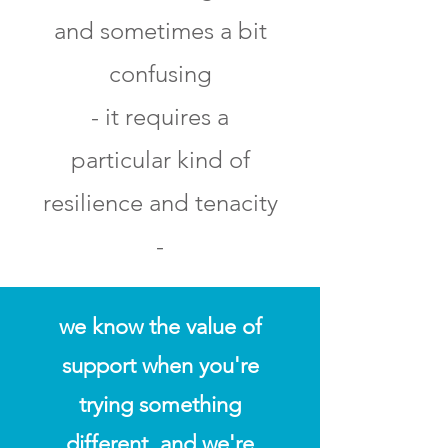
and sometimes a bit
confusing
- it requires a
particular kind of
resilience and tenacity
-
we know the value of
support when you're
trying something
different, and we're