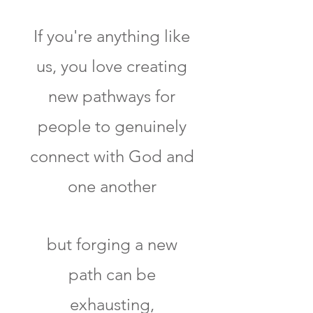
If you're anything like
us, you love creating
new pathways for
people to genuinely
connect with God and
one another
but forging a new
path can be
exhausting,