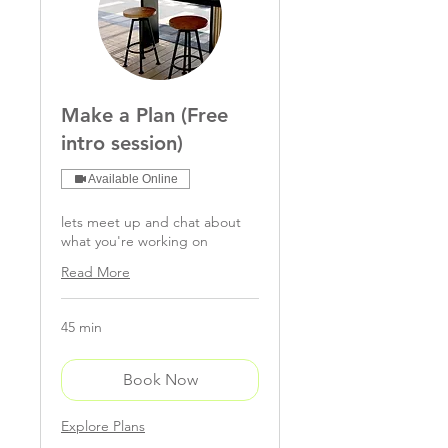
Make a Plan (Free
intro session)
Available Online
lets meet up and chat about
what you're working on
Read More
45 min
Book Now
Explore Plans