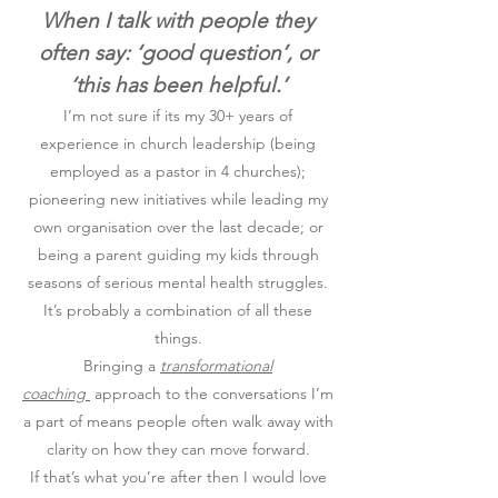
When I talk with people they
often say: ‘good question’, or
‘this has been helpful.’
I’m not sure if its my 30+ years of
experience in church leadership (being
employed as a pastor in 4 churches);
pioneering new initiatives while leading my
own organisation over the last decade; or
being a parent guiding my kids through
seasons of serious mental health struggles.
It’s probably a combination of all these
things.
Bringing a
transformational
coaching
approach to the conversations I’m
a part of means people often walk away with
clarity on how they can move forward.
If that’s what you’re after then I would love