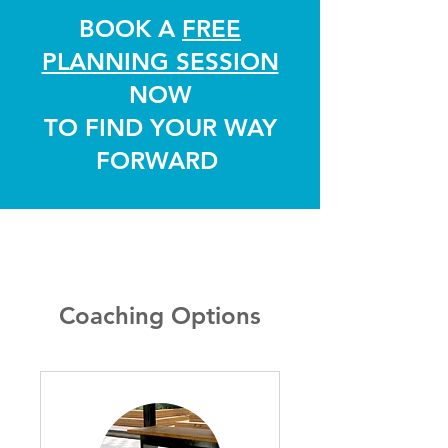
BOOK A
FREE
PLANNING SESSION
NOW
TO FIND YOUR WAY
FORWARD
Coaching Options