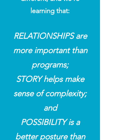
learning that:
RELATIONSHIPS are
more important than
programs;
STORY helps make
sense of complexity;
and
POSSIBILITY is a
better posture than