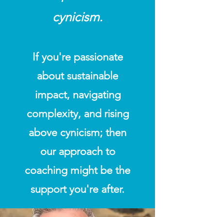
cynicism.
If you're passionate
about sustainable
impact, navigating
complexity, and rising
above cynicism; then
our approach to
coaching might be the
support you're after.