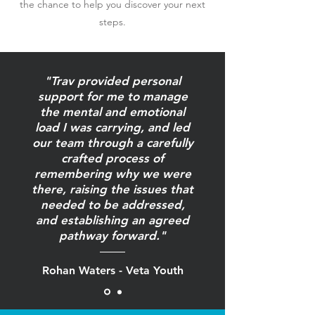
the chance to help you discover your next
steps.
"Trav provided personal
support for me to manage
the mental and emotional
load I was carrying, and led
our team through a carefully
crafted process of
remembering why we were
there, raising the issues that
needed to be addressed,
and establishing an agreed
pathway forward."
Rohan Waters - Veta Youth