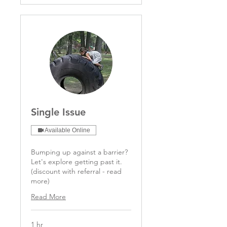
Single Issue
Available Online
Bumping up against a barrier?
Let's explore getting past it.
(discount with referral - read
more)
Read More
1 hr